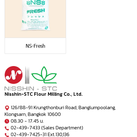
NS-Fresh
Nisshin-STC Flour Milling Co., Ltd.
126/88-91 Krungthonburi Road, Banglumpoolang,
Klongsarn, Bangkok 10600
08.30 - 17.45 น.
02-439-7433 (Sales Department)
02-439-7425-31 Ext.130,136