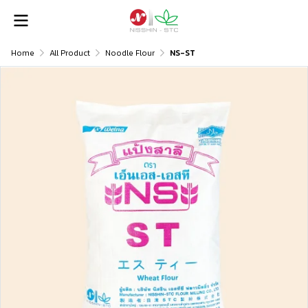
Home
All Product
Noodle Flour
NS-ST