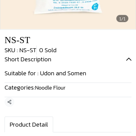
1/1
NS-ST
SKU : NS-ST
0 Sold
Short Description
Suitable for : Udon and Somen
Categories:
Noodle Flour
Share
Product Detail