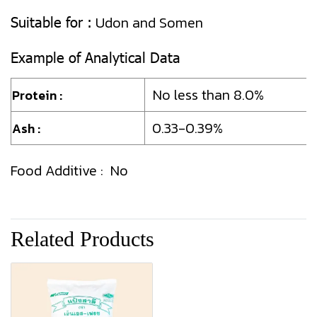
Suitable for :
Udon and Somen
Example of Analytical Data
No less than 8.0%
Protein :
0.33-0.39%
Ash :
Food Additive : No
Related Products