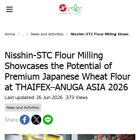
Home
...
News and Activities
Nisshin-STC Flour Milling Showcases the Potential of Premium Japanese Wheat Flour at THAIFEX–ANUGA ASIA 2026
Nisshin-STC Flour Milling
Showcases the Potential of
Premium Japanese Wheat Flour
at THAIFEX–ANUGA ASIA 2026
Last updated: 26 Jun 2026
373 Views
News and Activities
Share