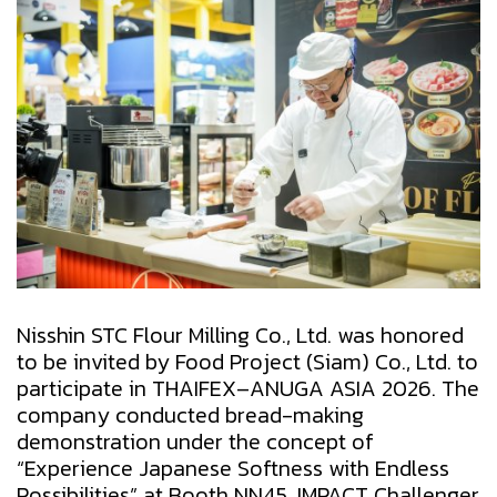
Nisshin STC Flour Milling Co., Ltd. was honored
to be invited by Food Project (Siam) Co., Ltd. to
participate in THAIFEX–ANUGA ASIA 2026. The
company conducted bread-making
demonstration under the concept of
“Experience Japanese Softness with Endless
Possibilities” at Booth NN45, IMPACT Challenger