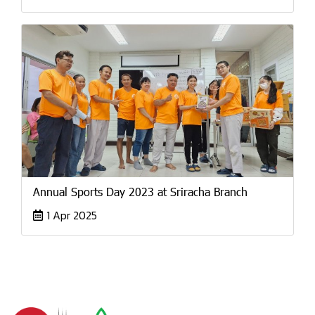
Annual Sports Day 2023 at Sriracha Branch
1 Apr 2025