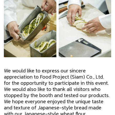
We would like to express our sincere
appreciation to Food Project (Siam) Co., Ltd.
for the opportunity to participate in this event.
We would also like to thank all visitors who
stopped by the booth and tested our products.
We hope everyone enjoyed the unique taste
and texture of Japanese-style bread made
with our Japanese-style wheat flour.