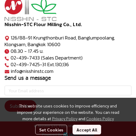
Nisshin-STC Flour Milling Co., Ltd.
126/88-91 Krungthonburi Road, Banglumpoolang,
Klongsarn, Bangkok 10600
08.30 - 17.45 น.
02-439-7433 (Sales Department)
02-439-7425-31 Ext.130,136
info@nisshinstc.com
Send us a message
Subscribe
This website uses cookies to improve efficiency and
improve your experience on the website. You can read
more details at
Privacy Policy
and
Cookies Policy
© Nisshin STC Flour Milling Co., Ltd. 2025
Set Cookies
Accept All
Powered By
MakeWebEasy