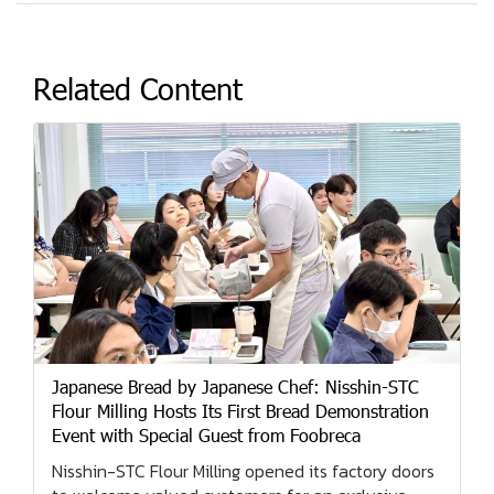
Related Content
Japanese Bread by Japanese Chef: Nisshin-STC
Flour Milling Hosts Its First Bread Demonstration
Event with Special Guest from Foobreca
Nisshin-STC Flour Milling opened its factory doors