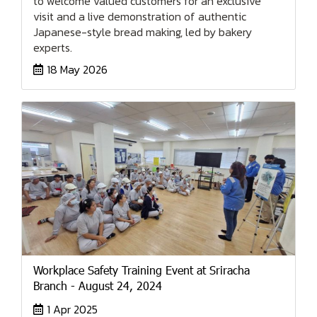
to welcome valued customers for an exclusive
visit and a live demonstration of authentic
Japanese-style bread making, led by bakery
experts.
18 May 2026
Workplace Safety Training Event at Sriracha
Branch - August 24, 2024
1 Apr 2025