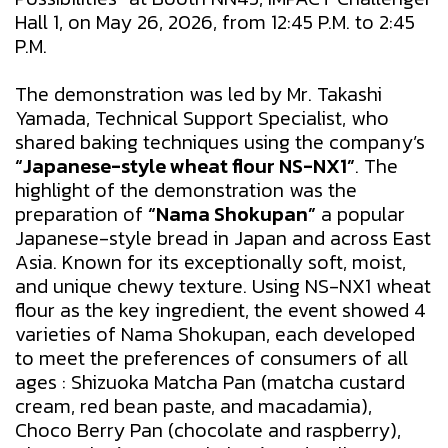
Hall 1, on May 26, 2026, from 12:45 P.M. to 2:45
P.M.
The demonstration was led by Mr. Takashi
Yamada, Technical Support Specialist, who
shared baking techniques using the company’s
“Japanese-style wheat flour NS-NX1”
. The
highlight of the demonstration was the
preparation of
“Nama Shokupan”
a popular
Japanese-style bread in Japan and across East
Asia. Known for its exceptionally soft, moist,
and unique chewy texture. Using NS-NX1 wheat
flour as the key ingredient, the event showed 4
varieties of Nama Shokupan, each developed
to meet the preferences of consumers of all
ages : Shizuoka Matcha Pan (matcha custard
cream, red bean paste, and macadamia),
Choco Berry Pan (chocolate and raspberry),