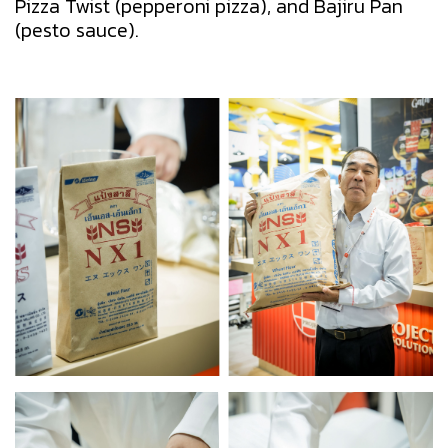
Pizza Twist (pepperoni pizza), and Bajiru Pan
(pesto sauce).