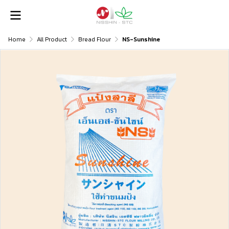
Home
All Product
Bread Flour
NS-Sunshine