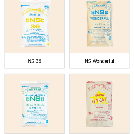
NS-36
NS-Wonderful