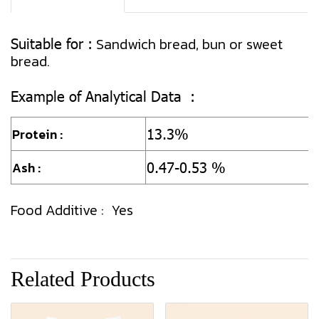
Suitable for :
Sandwich bread, bun or sweet
bread.
Example of Analytical Data :
13.3%
Protein :
0.47-0.53 %
Ash :
Food Additive : Yes
Related Products