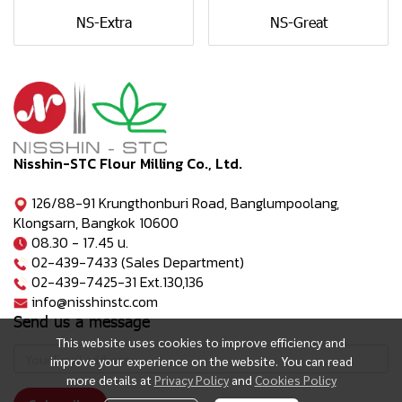
NS-Extra
NS-Great
Nisshin-STC Flour Milling Co., Ltd.
126/88-91 Krungthonburi Road, Banglumpoolang,
Klongsarn, Bangkok 10600
08.30 - 17.45 น.
02-439-7433 (Sales Department)
02-439-7425-31 Ext.130,136
info@nisshinstc.com
Send us a message
This website uses cookies to improve efficiency and
improve your experience on the website. You can read
more details at
Privacy Policy
and
Cookies Policy