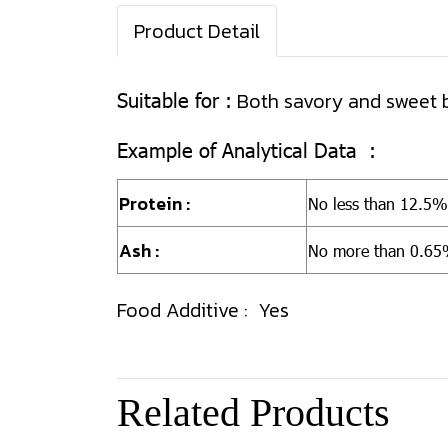
Product Detail
Suitable for :
Both savory and sweet 
Example of Analytical Data :
Protein :
No less than
12.5%
Ash :
No more than 0.6
Food Additive : Yes
Related Products