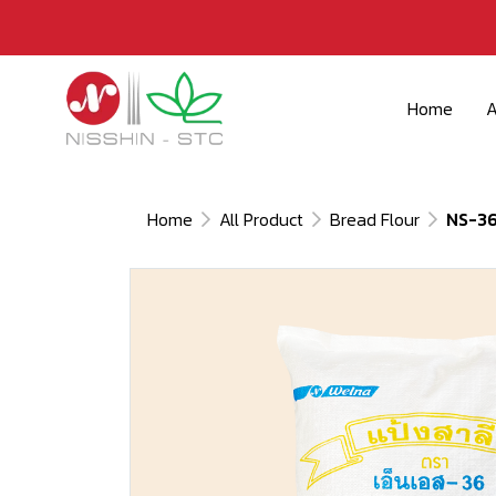
Home
A
Home
All Product
Bread Flour
NS-3