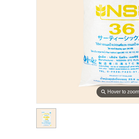
⚲
Hover to zoo