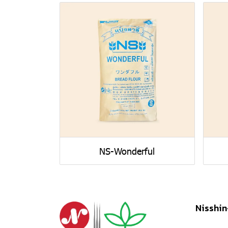
NS-Wonderful
Nisshin