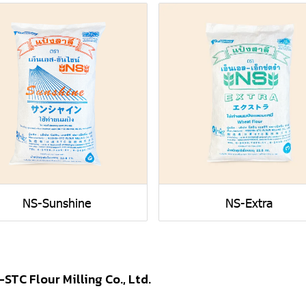
NS-Sunshine
NS-Extra
-STC Flour Milling Co., Ltd.