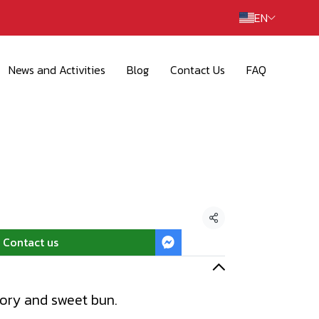
EN
News and Activities
Blog
Contact Us
FAQ
Share
Contact us
vory and sweet bun.