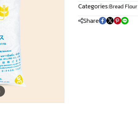
Categories:
Bread Flour
Share
m