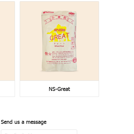
NS-Great
Send us a message