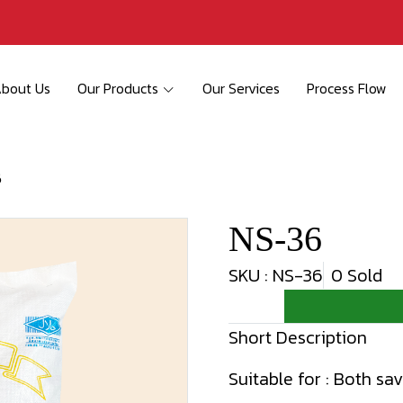
bout Us
Our Products
Our Services
Process Flow
6
NS-36
SKU : NS-36
0 Sold
Short Description
Suitable for : Both sa