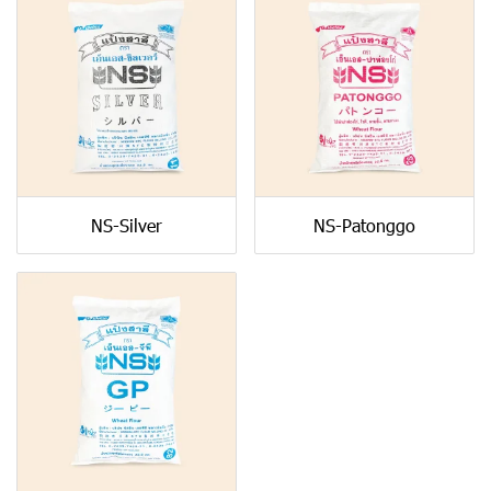
NS-Silver
NS-Patonggo