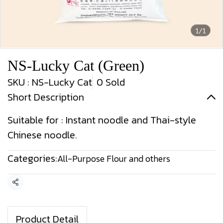
1/1
NS-Lucky Cat (Green)
SKU : NS-Lucky Cat
0 Sold
Short Description
Suitable for : Instant noodle and Thai-style
Chinese noodle.
Categories:
All-Purpose Flour and others
Share
Product Detail