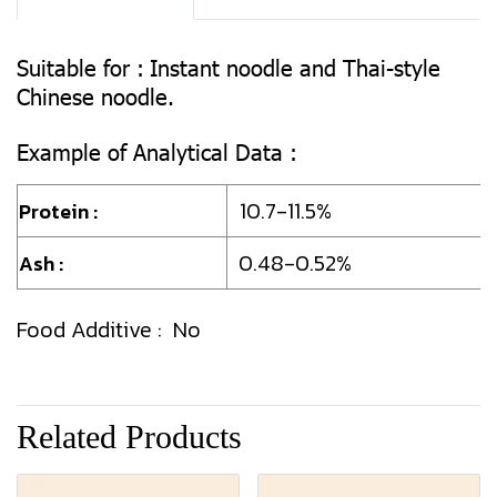
Suitable for :
Instant noodle and Thai-style
Chinese noodle.
Example of Analytical Data :
10.7-11.5%
Protein :
0.48-0.52%
Ash :
Food Additive : No
Related Products