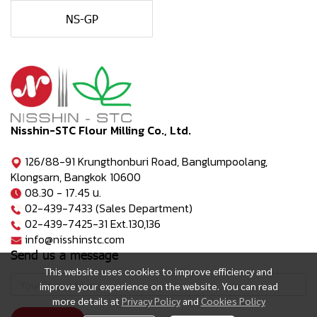
NS-GP
Nisshin-STC Flour Milling Co., Ltd.
126/88-91 Krungthonburi Road, Banglumpoolang,
Klongsarn, Bangkok 10600
08.30 - 17.45 น.
02-439-7433 (Sales Department)
02-439-7425-31 Ext.130,136
info@nisshinstc.com
Send us a message
This website uses cookies to improve efficiency and
improve your experience on the website. You can read
more details at
Privacy Policy
and
Cookies Policy