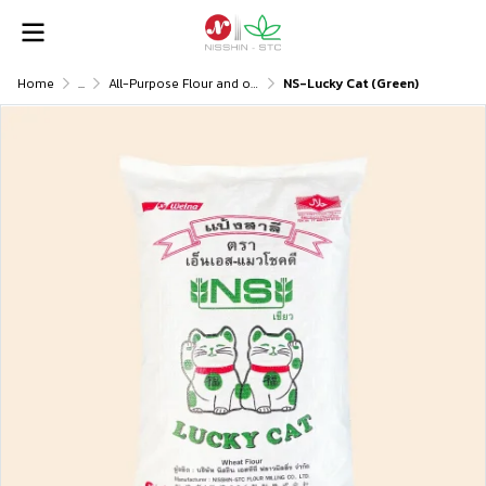
Home
...
All-Purpose Flour and others
NS-Lucky Cat (Green)